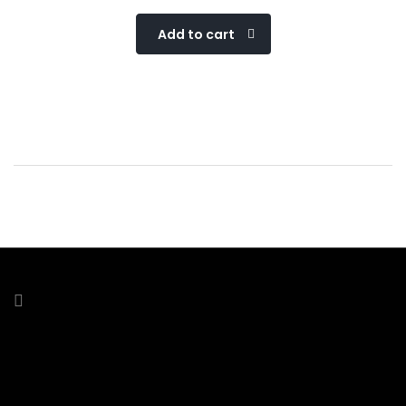
Add to cart