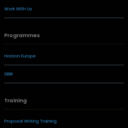
Work With Us
Programmes
Horizon Europe
SBIR
Training
Proposal Writing Training