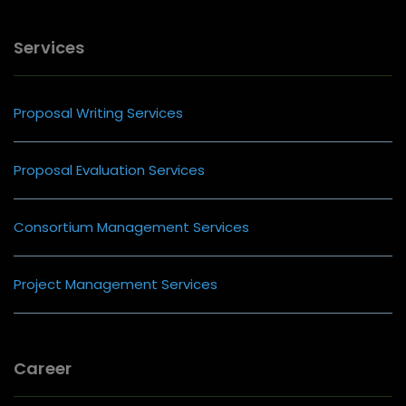
Services
Proposal Writing Services
Proposal Evaluation Services
Consortium Management Services
Project Management Services
Career