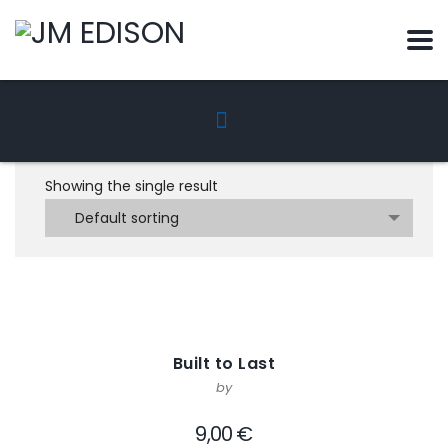
Showing the single result
Default sorting
Built to Last
by
9,00
€