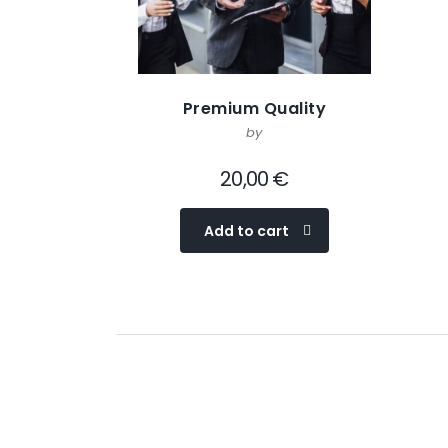
Premium Quality
by
20,00
€
Add to cart