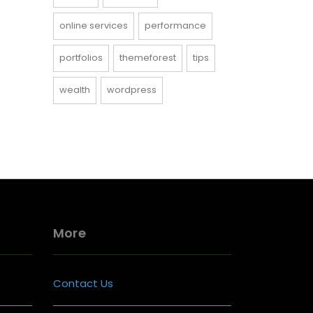
online services
performance
portfolios
themeforest
tips
wealth
wordpress
More
Contact Us