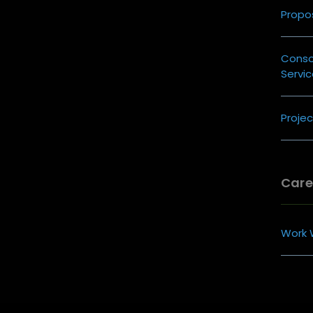
Propos
Cons
Servi
Proje
Care
Work 