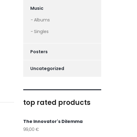
Music
Albums
Singles
Posters
Uncategorized
top rated products
The Innovator's Dilemma
99,00
€