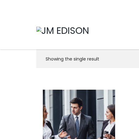
Showing the single result