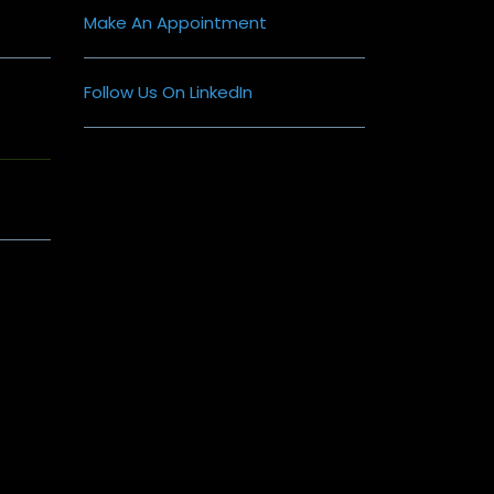
Make An Appointment
Follow Us On LinkedIn