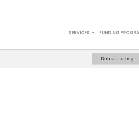
SERVICES
FUNDING PROGR
Default sorting