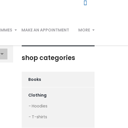
AMMES
MAKE AN APPOINTMENT
MORE
shop categories
Books
Clothing
Hoodies
T-shirts