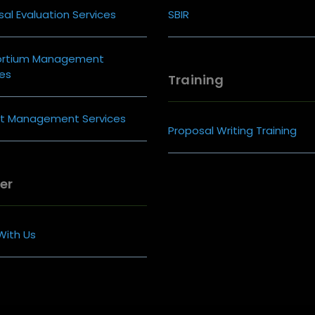
al Evaluation Services
SBIR
ortium Management
ces
Training
ct Management Services
Proposal Writing Training
er
With Us