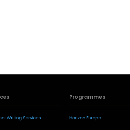
ices
Programmes
al Writing Services
Horizon Europe