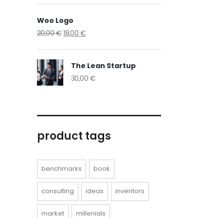
Woo Logo
20,00
€
18,00
€
The Lean Startup
30,00
€
product tags
benchmarks
book
consulting
ideas
inventors
market
millenials